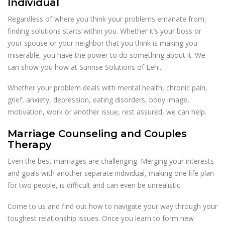
Individual
Regardless of where you think your problems emanate from,
finding solutions starts within you. Whether it’s your boss or
your spouse or your neighbor that you think is making you
miserable, you have the power to do something about it. We
can show you how at Sunrise Solutions of Lehi.
Whether your problem deals with mental health, chronic pain,
grief, anxiety, depression, eating disorders, body image,
motivation, work or another issue, rest assured, we can help.
Marriage Counseling and Couples
Therapy
Even the best marriages are challenging. Merging your interests
and goals with another separate individual, making one life plan
for two people, is difficult and can even be unrealistic.
Come to us and find out how to navigate your way through your
toughest relationship issues. Once you learn to form new