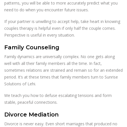
patterns, you will be able to more accurately predict what you
need to do when you encounter future issues.
If your partner is unwilling to accept help, take heart in knowing
couples therapy is helpful even if only half the couple comes.
Perspective is useful in every situation.
Family Counseling
Family dynamics are universally complex. No one gets along
well with all their family members all the time. In fact,
sometimes relations are strained and remain so for an extended
period. It’s at these times that family members turn to Sunrise
Solutions of Lehi.
We teach you how to defuse escalating tensions and form
stable, peaceful connections.
Divorce Mediation
Divorce is never easy. Even short marriages that produced no