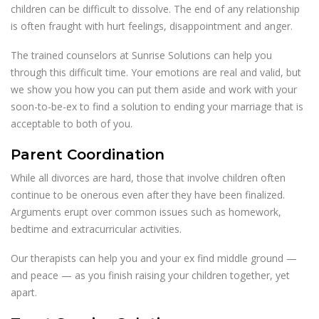
children can be difficult to dissolve. The end of any relationship
is often fraught with hurt feelings, disappointment and anger.
The trained counselors at Sunrise Solutions can help you
through this difficult time. Your emotions are real and valid, but
we show you how you can put them aside and work with your
soon-to-be-ex to find a solution to ending your marriage that is
acceptable to both of you.
Parent Coordination
While all divorces are hard, those that involve children often
continue to be onerous even after they have been finalized.
Arguments erupt over common issues such as homework,
bedtime and extracurricular activities.
Our therapists can help you and your ex find middle ground —
and peace — as you finish raising your children together, yet
apart.