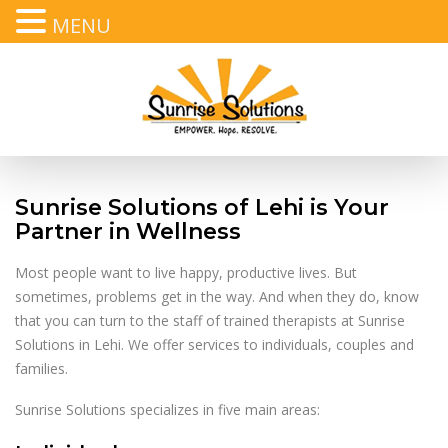
MENU
Text
,
Call
, or
Email
Sunrise Solutions of Lehi is Your
Partner in Wellness
Most people want to live happy, productive lives. But
sometimes, problems get in the way. And when they do, know
that you can turn to the staff of trained therapists at Sunrise
Solutions in Lehi. We offer services to individuals, couples and
families.
Sunrise Solutions specializes in five main areas: