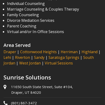
Individual Counseling
Marriage Counseling & Couples Therapy
Family Counseling
Divorce Mediation Services
Parent Coaching
Virtual and/or In-Office Sessions
Area Served
Draper
|
Cottonwood Heights
|
Herriman
|
Highland
|
Lehi
|
Riverton
|
Sandy
|
Saratoga Springs
|
South
Jordan
|
West Jordan
|
Virtual Sessions
Sunrise Solutions
11650 South State Street, Suite #104,
Draper, UT 84020
(801) 867-3472