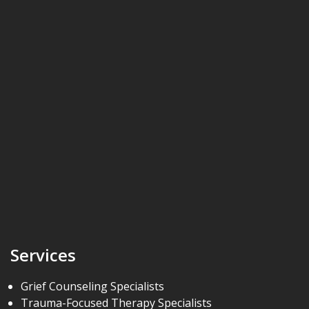
Services
Grief Counseling Specialists
Trauma-Focused Therapy Specialists