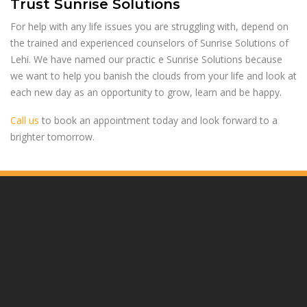
Trust Sunrise Solutions
For help with any life issues you are struggling with, depend on
the trained and experienced counselors of Sunrise Solutions of
Lehi. We have named our practic e Sunrise Solutions because
we want to help you banish the clouds from your life and look at
each new day as an opportunity to grow, learn and be happy.
Call us
to book an appointment today and look forward to a
brighter tomorrow.