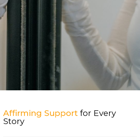
Affirming Support
for Every
Story