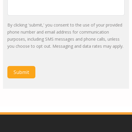
By clicking 'submit,' you consent to the use of your provided
phone number and email address for communication
purposes, including SMS messages and phone calls, unless
you choose to opt out. Messaging and data rates may apply.
Submit