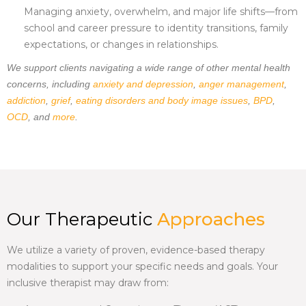
Managing anxiety, overwhelm, and major life shifts—from
school and career pressure to identity transitions, family
expectations, or changes in relationships.
We support clients navigating a wide range of other mental health
concerns, including
anxiety and depression
,
anger management
,
addiction
,
grief
,
eating disorders and body image issues
,
BPD
,
OCD
, and
more
.
Our Therapeutic
Approaches
We utilize a variety of proven, evidence-based therapy
modalities to support your specific needs and goals. Your
inclusive therapist
may draw from: