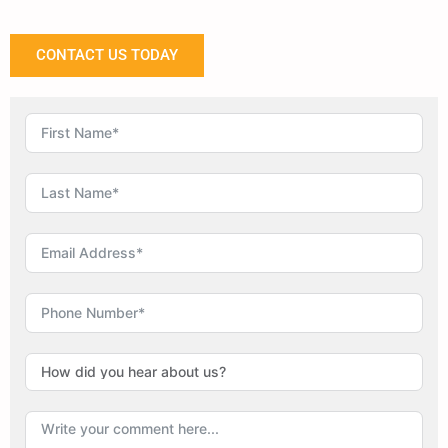
CONTACT US TODAY