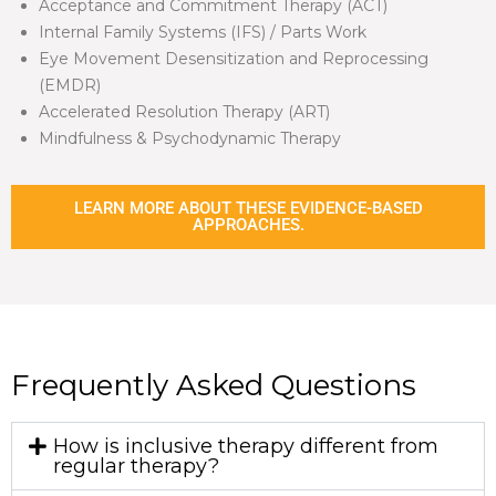
Acceptance and Commitment Therapy (ACT)
Internal Family Systems (IFS) / Parts Work
Eye Movement Desensitization and Reprocessing
(EMDR)
Accelerated Resolution Therapy (ART)
Mindfulness & Psychodynamic Therapy
LEARN MORE ABOUT THESE EVIDENCE-BASED
APPROACHES.
Frequently Asked Questions
How is inclusive therapy different from
regular therapy?