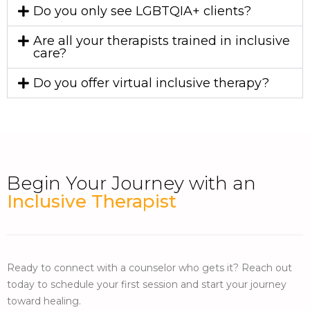
Do you only see LGBTQIA+ clients?
Are all your therapists trained in inclusive
care?
Do you offer virtual inclusive therapy?
Begin Your Journey with an
Inclusive Therapist
Ready to connect with a counselor who gets it? Reach out
today to schedule your first session and start your journey
toward healing.