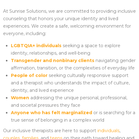
At Sunrise Solutions, we are committed to providing inclusive
counseling that honors your unique identity and lived
experiences. We create a safe, welcoming environment for
everyone, including:
LGBTQIA+ individuals
seeking a space to explore
identity, relationships, and well-being
Transgender and nonbinary clients
navigating gender
affirmation, transition, or the complexities of everyday life
People of color
seeking culturally responsive support
and a therapist who understands the impact of culture,
identity, and lived experience
Women
addressing the unique personal, professional,
and societal pressures they face
Anyone who has felt marginalized
or is searching for a
true sense of belonging in a complex world
Our inclusive therapists are here to support
individuals
,
couples
,
families
, and
teens
on their path toward healing and