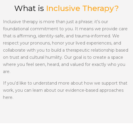
What is
Inclusive Therapy?
Inclusive therapy
is more than just a phrase; it’s our
foundational commitment to you. It means we provide care
that is affirming, identity-safe, and trauma-informed. We
respect your pronouns, honor your lived experiences, and
collaborate with you to build a therapeutic relationship based
on trust and cultural humility. Our goal is to create a space
where you feel seen, heard, and valued for exactly who you
are.
If you’d like to understand more about how we support that
work, you can learn about our evidence-based approaches
here.