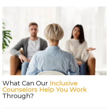
What Can Our
Inclusive
Counselors Help You Work
Through?