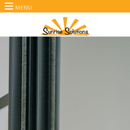
MENU
Text
,
Call
, or
Email