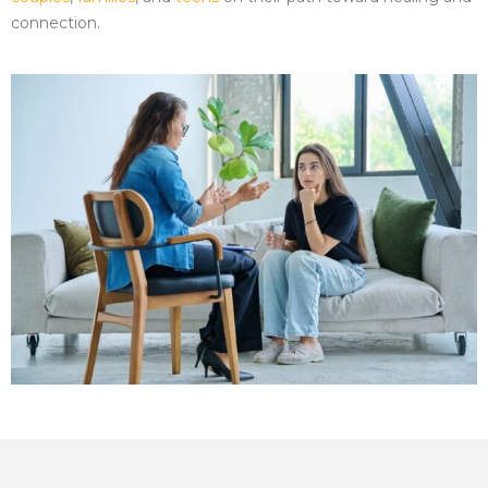
connection.