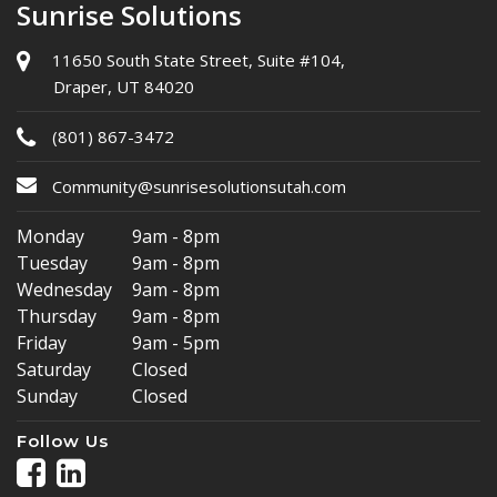
Sunrise Solutions
11650 South State Street, Suite #104,
Draper, UT 84020
(801) 867-3472
Community@sunrisesolutionsutah.com
Monday
9am - 8pm
Tuesday
9am - 8pm
Wednesday
9am - 8pm
Thursday
9am - 8pm
Friday
9am - 5pm
Saturday
Closed
Sunday
Closed
Follow Us