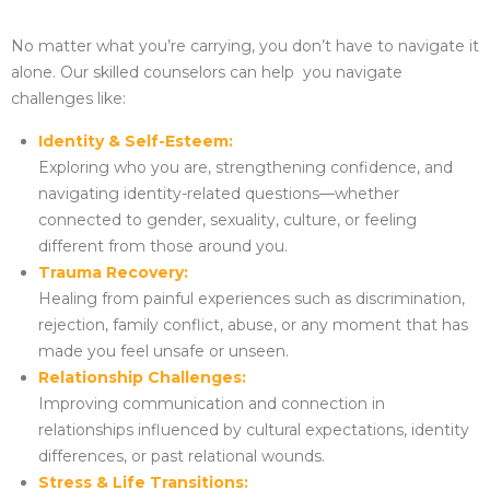
No matter what you’re carrying, you don’t have to navigate it
alone. Our skilled counselors can help you navigate
challenges like:
Identity & Self-Esteem:
Exploring who you are, strengthening confidence, and
navigating identity-related questions—whether
connected to gender, sexuality, culture, or feeling
different from those around you.
Trauma Recovery:
Healing from painful experiences such as discrimination,
rejection, family conflict, abuse, or any moment that has
made you feel unsafe or unseen.
Relationship Challenges:
Improving communication and connection in
relationships influenced by cultural expectations, identity
differences, or past relational wounds.
Stress & Life Transitions: