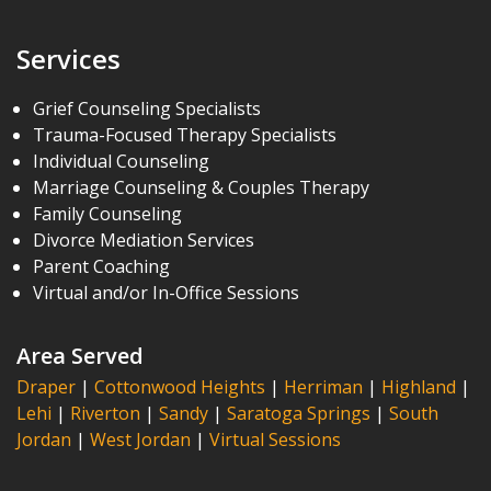
Services
Grief Counseling Specialists
Trauma-Focused Therapy Specialists
Individual Counseling
Marriage Counseling & Couples Therapy
Family Counseling
Divorce Mediation Services
Parent Coaching
Virtual and/or In-Office Sessions
Area Served
Draper
|
Cottonwood Heights
|
Herriman
|
Highland
|
Lehi
|
Riverton
|
Sandy
|
Saratoga Springs
|
South
Jordan
|
West Jordan
|
Virtual Sessions